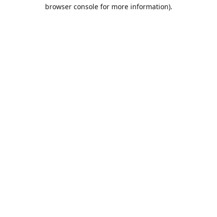
browser console for more information).