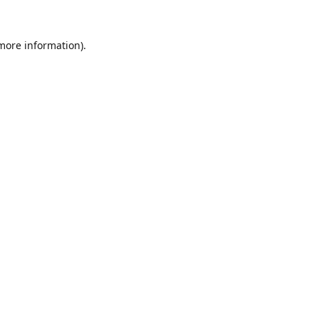
 more information).