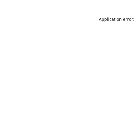
Application error: