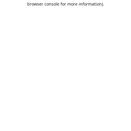
browser console for more information).