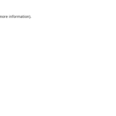
 more information).