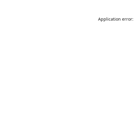
Application error: