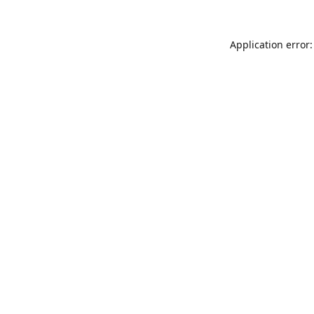
Application error: