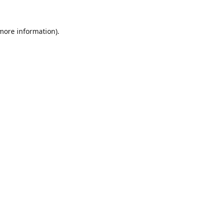
 more information).