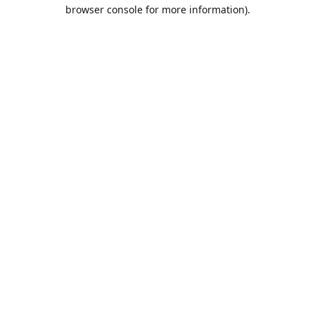
browser console for more information).