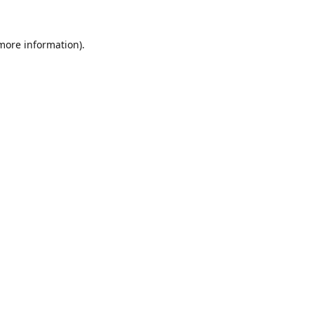
 more information).