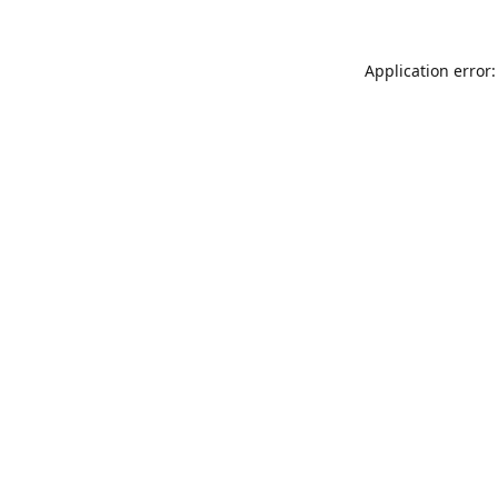
Application error: