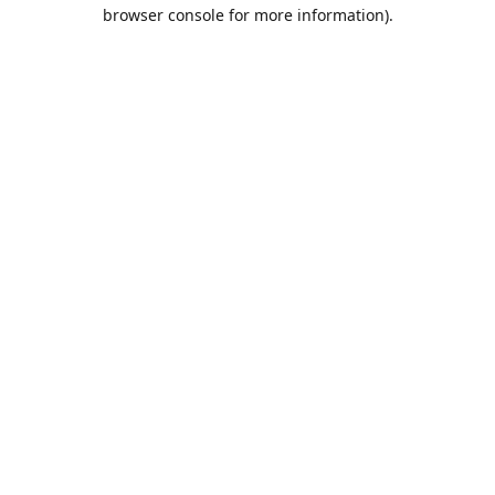
browser console for more information).