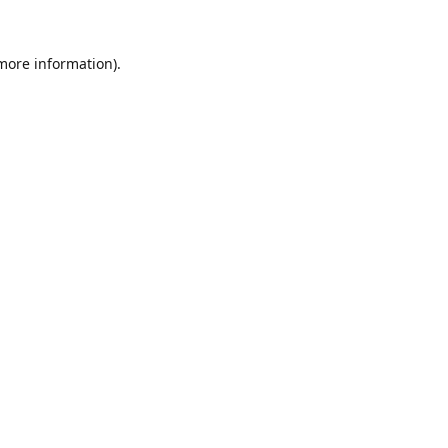
 more information).