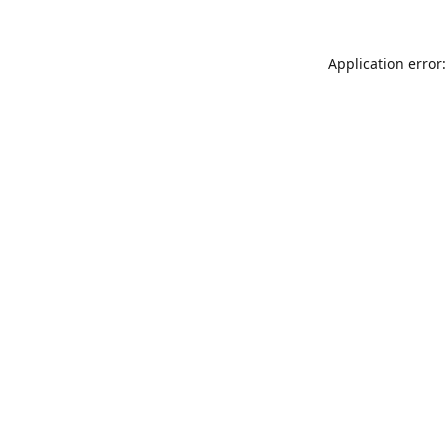
Application error: