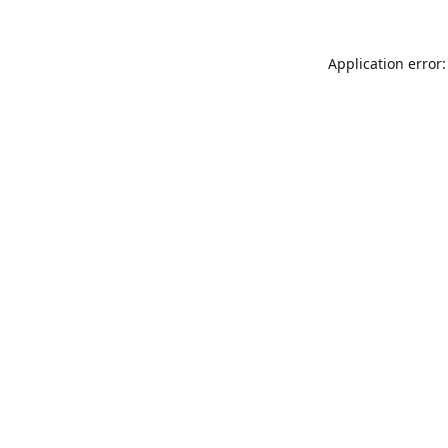
Application error: