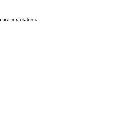
 more information).