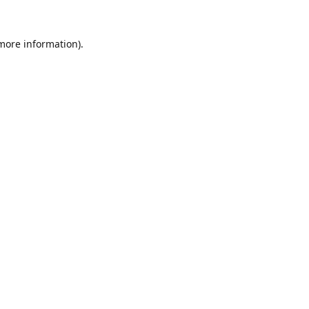
 more information).