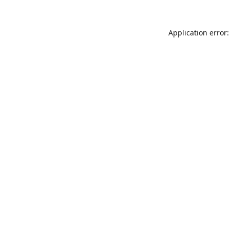
Application error: