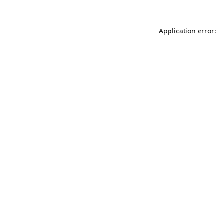
Application error: