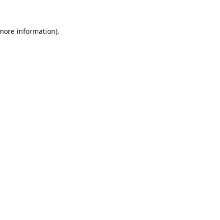
 more information).