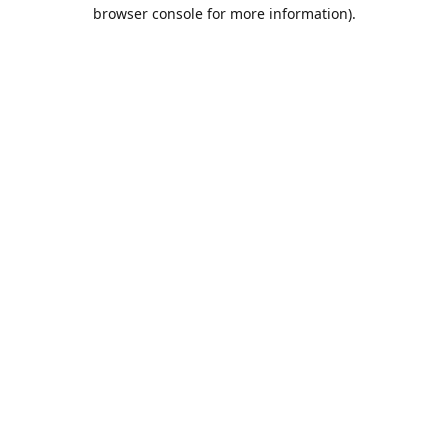
browser console for more information).