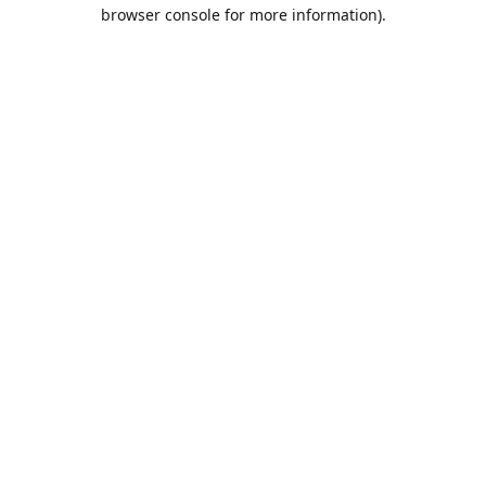
browser console for more information).