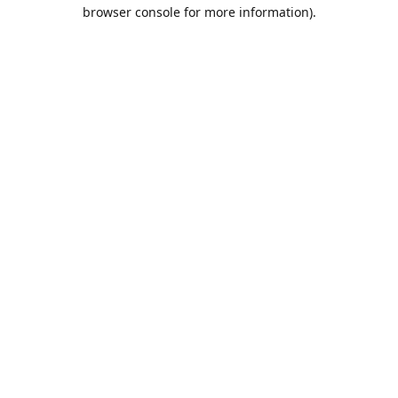
browser console for more information).