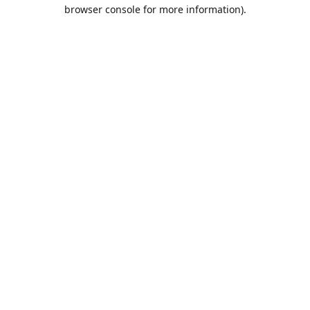
browser console for more information).