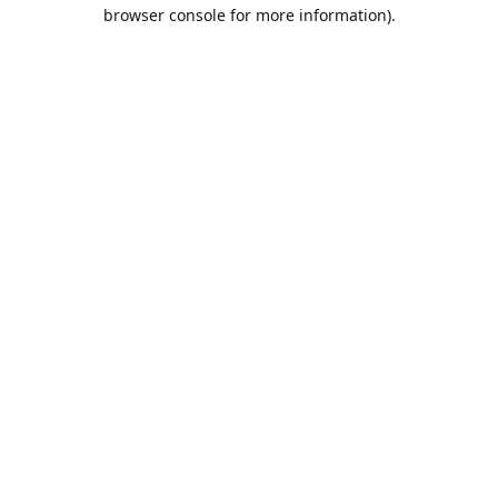
browser console for more information).