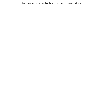
browser console for more information).