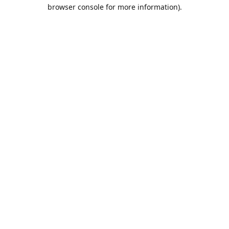
browser console for more information).