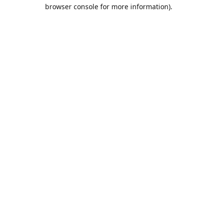
browser console for more information).