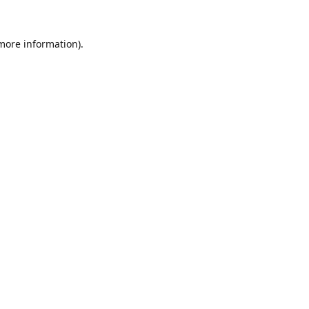
 more information).