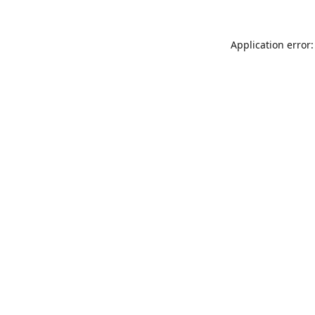
Application error: