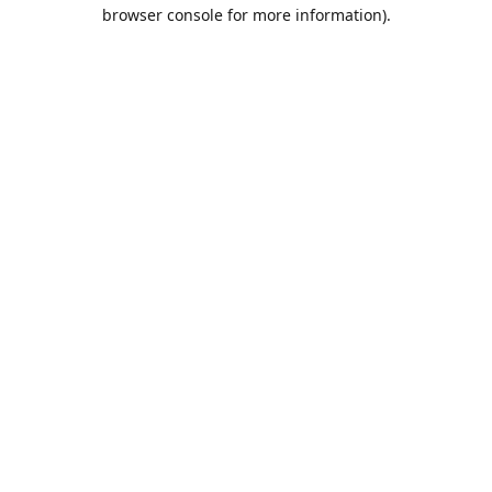
browser console for more information).