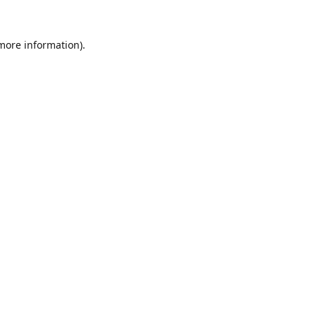
 more information).