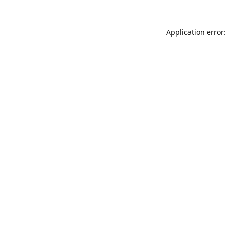
Application error: