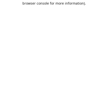
browser console for more information).