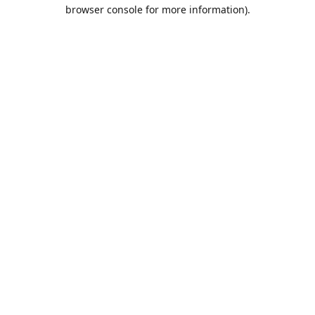
browser console for more information).