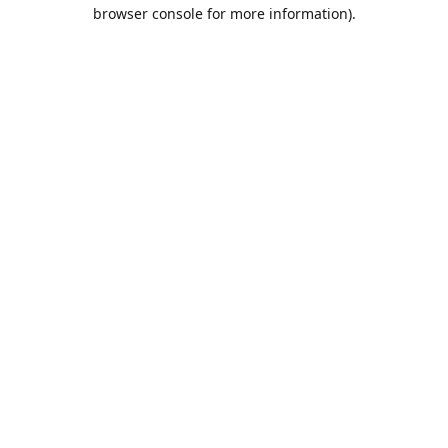
browser console for more information).