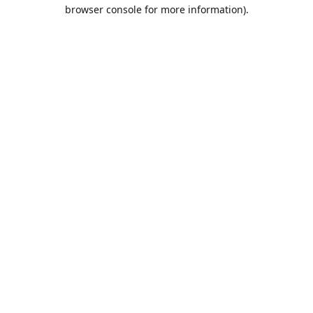
browser console for more information).