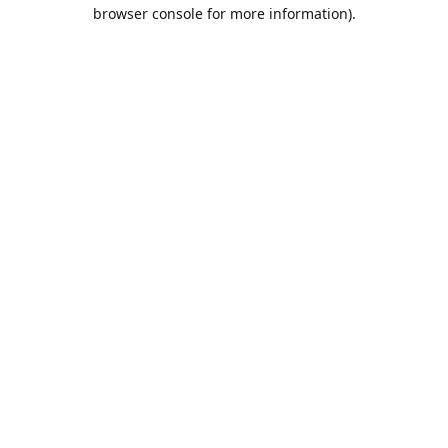
browser console for more information).