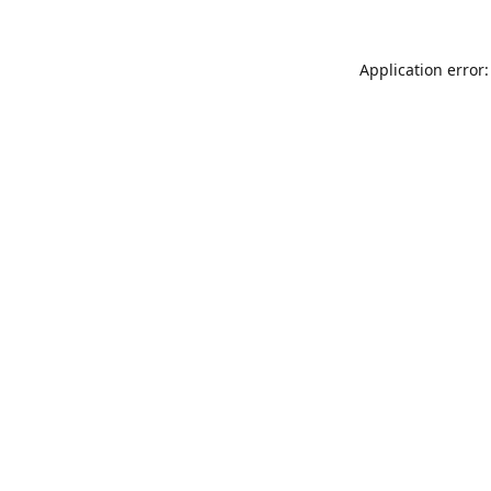
Application error: