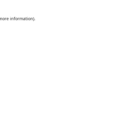
 more information).