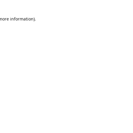
 more information).