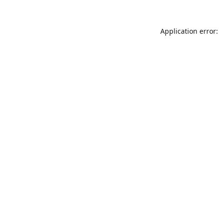
Application error: