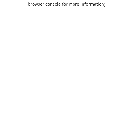
browser console for more information).