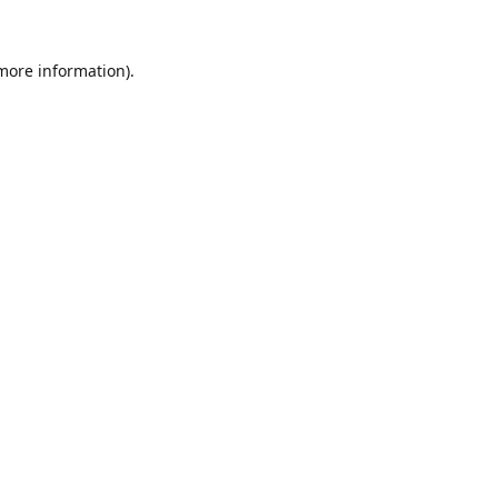
 more information).