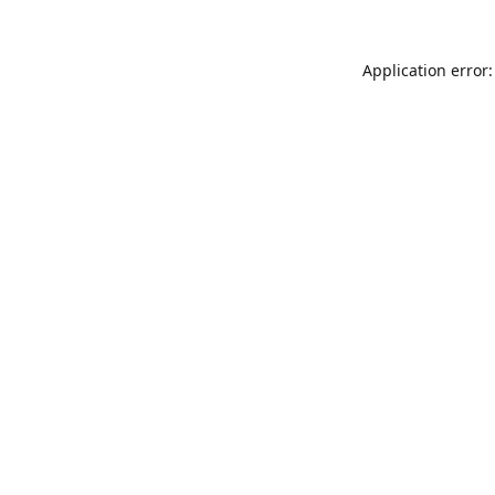
Application error: