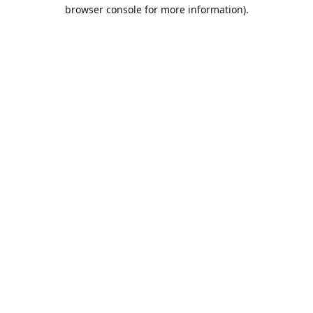
browser console for more information).