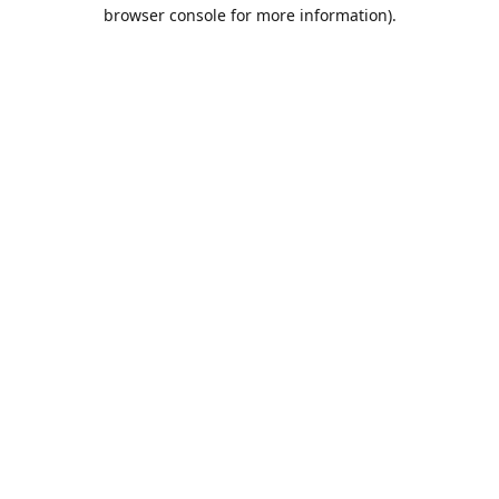
browser console for more information).