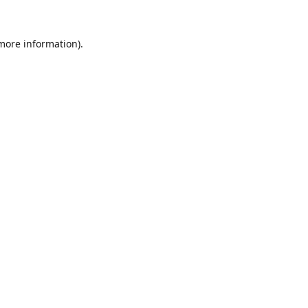
 more information).