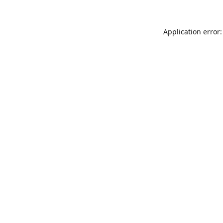
Application error: