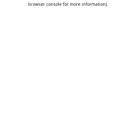
browser console for more information).