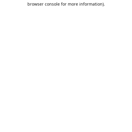
browser console for more information).