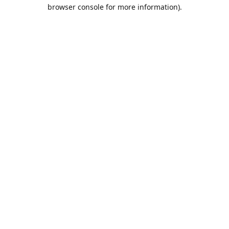
browser console for more information).