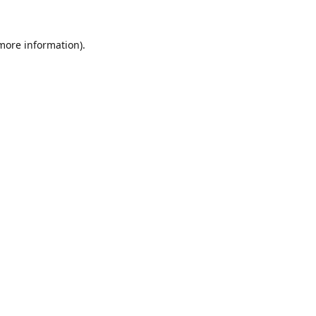
 more information).