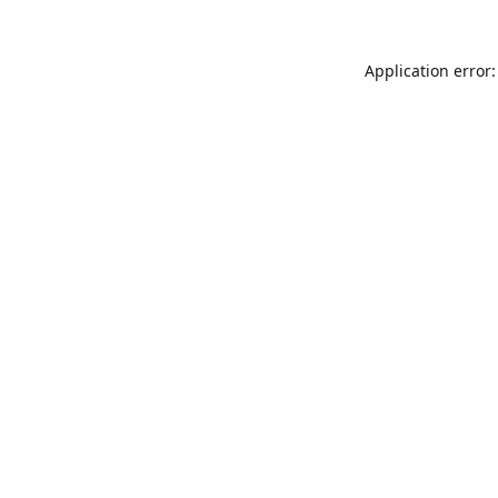
Application error: