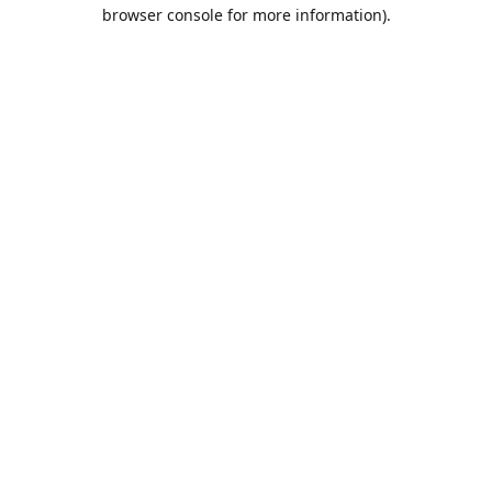
browser console for more information).