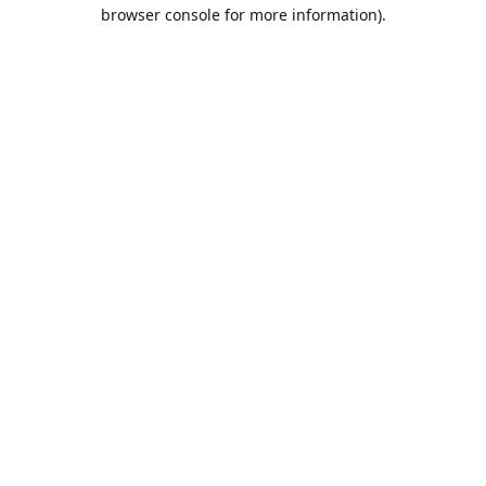
browser console for more information).