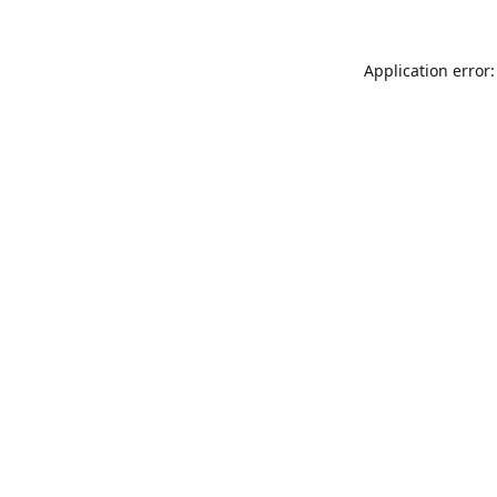
Application error: