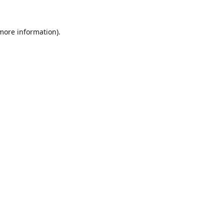
 more information).