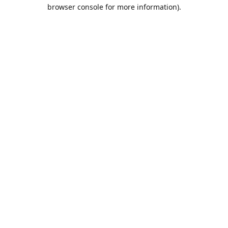
browser console for more information).