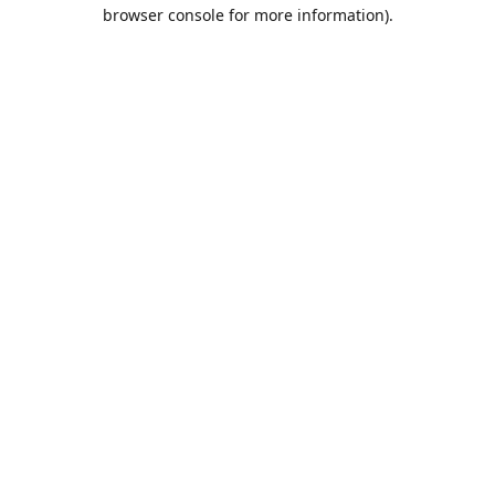
browser console for more information).