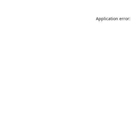
Application error: