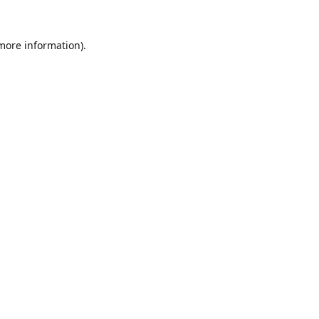
 more information).