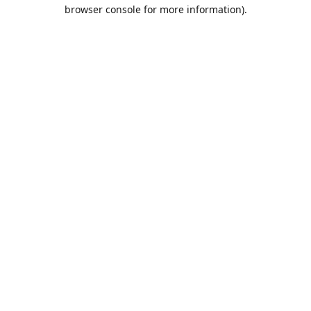
browser console for more information).