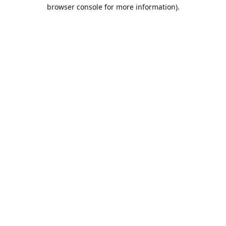
browser console for more information).