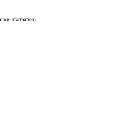
 more information).