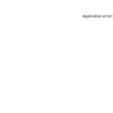
Application error: