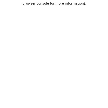
browser console for more information).