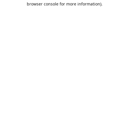
browser console for more information).